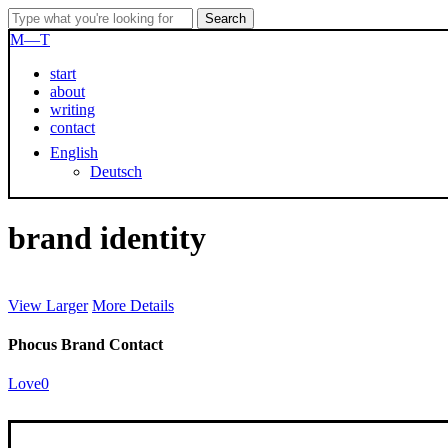
Skip
Search
to
Close
M—T
main
Search
content
Menu
start
about
writing
contact
English
Deutsch
brand identity
View Larger
More Details
Phocus Brand Contact
Love
0