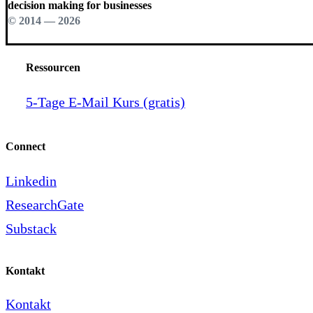
decision making for businesses
© 2014 —
2026
Ressourcen
5-Tage E-Mail Kurs (gratis)
Connect
Linkedin
ResearchGate
Substack
Kontakt
Kontakt